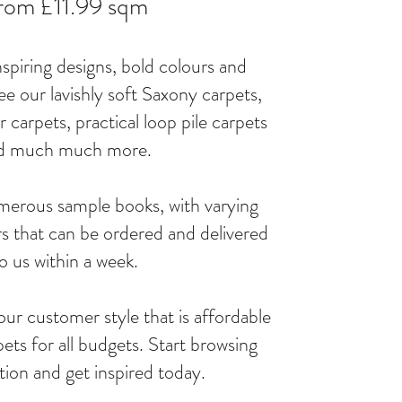
rom £11.99 sqm
piring designs, bold colours and
ee our lavishly soft Saxony carpets,
 carpets, practical loop pile carpets
d much much more.
merous sample books, with varying
s that can be ordered and delivered
o us within a week.
our customer style that is affordable
ets for all budgets. Start browsing
ction and get inspired today.