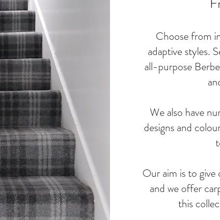
F
Choose from ins
adaptive styles. S
all-purpose Berber
an
We also have nu
designs and colour
t
Our aim is to give 
and we offer carp
this colle