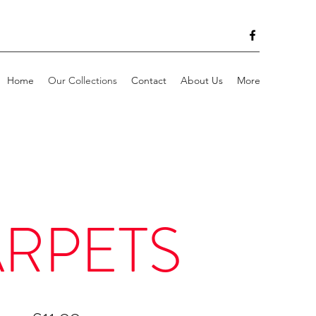
Home
Our Collections
Contact
About Us
More
RPETS