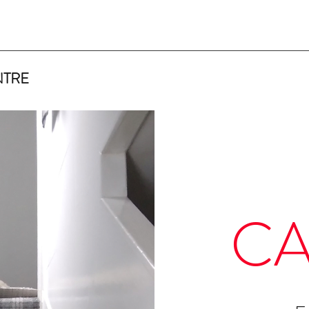
NTRE
CA