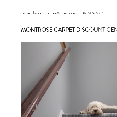
carpetdiscountcentre@gmail.com
01674 676882
MONTROSE CARPET DISCOUNT CE