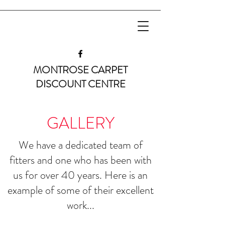
MONTROSE CARPET
DISCOUNT CENTRE
GALLERY
We have a dedicated team of
fitters and one who has been with
us for over 40 years. Here is an
example of some of their excellent
work...