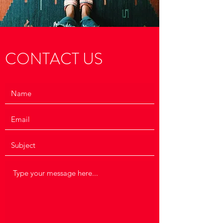
CONTACT US