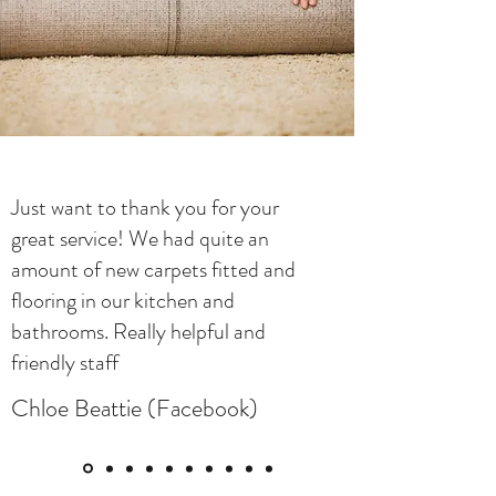
Just want to thank you for your
great service! We had quite an
amount of new carpets fitted and
flooring in our kitchen and
bathrooms. Really helpful and
friendly staff
Chloe Beattie (Facebook)