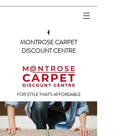
MONTROSE CARPET
DISCOUNT CENTRE
FOR STYLE THAT'S AFFORDABLE