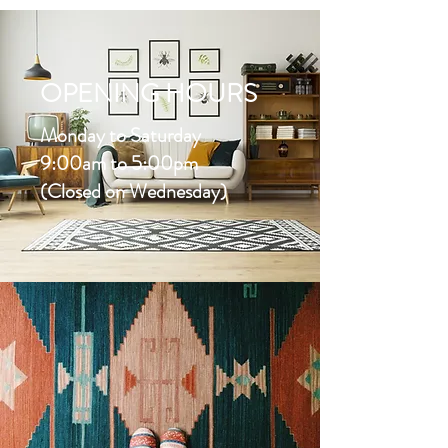
OPENING HOURS
Monday to Saturday
9:00am to 5:00pm
(Closed on Wednesday)